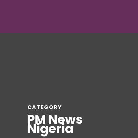
CATEGORY
PM News
Nigeria