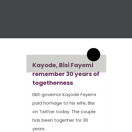
By admin
0 Comments
Kayode, Bisi Fayemi
remember 30 years of
togetherness
Ekiti governor Kayode Fayemi
paid homage to his wife, Bisi
on Twitter today. The couple
has been together for 30
years.