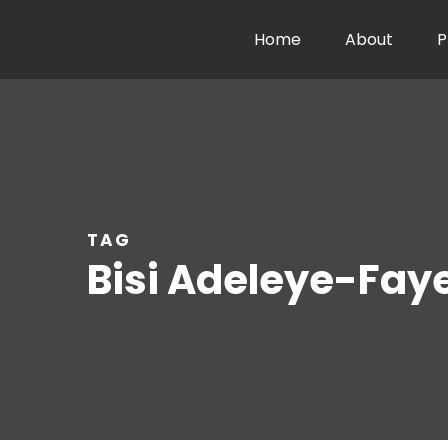
Home
About
P
TAG
Bisi Adeleye-Fay