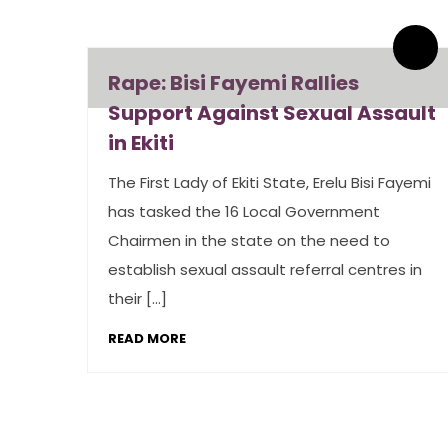
By admin
1 Comments
Rape: Bisi Fayemi Rallies
Support Against Sexual Assault
in Ekiti
The First Lady of Ekiti State, Erelu Bisi Fayemi
has tasked the 16 Local Government
Chairmen in the state on the need to
establish sexual assault referral centres in
their […]
READ MORE