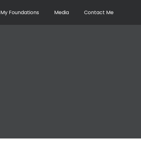
My Foundations
Media
Contact Me