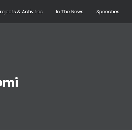
rojects & Activities
In The News
Speeches
emi