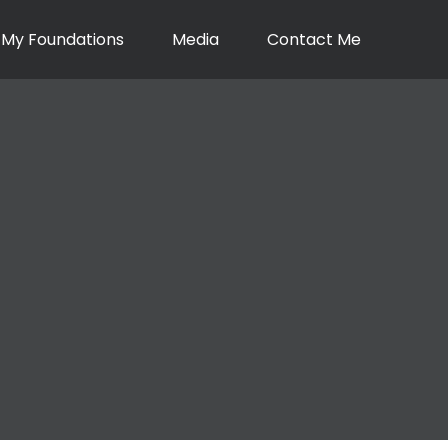
My Foundations
Media
Contact Me