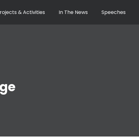
rojects & Activities
In The News
Speeches
nge