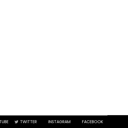
TUBE
TWITTER
INSTAGRAM
FACEBOOK