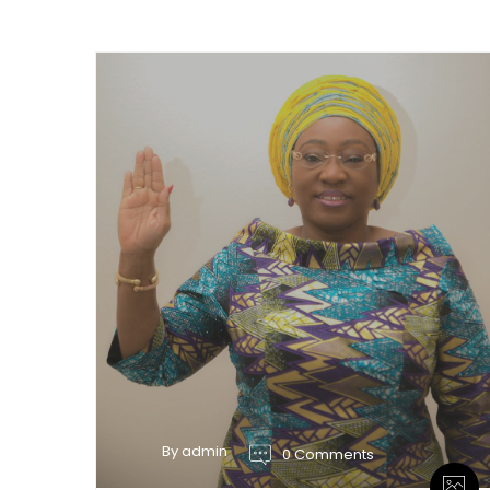
By admin
0 Comments