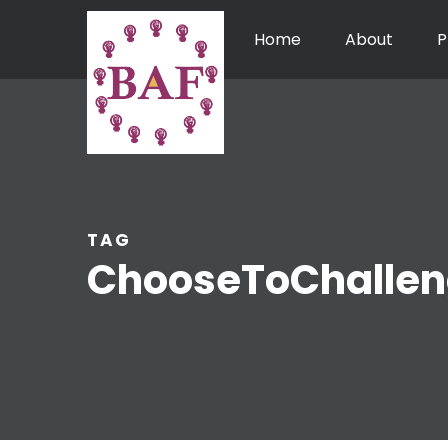
Home
About
P
TAG
ChooseToChalle