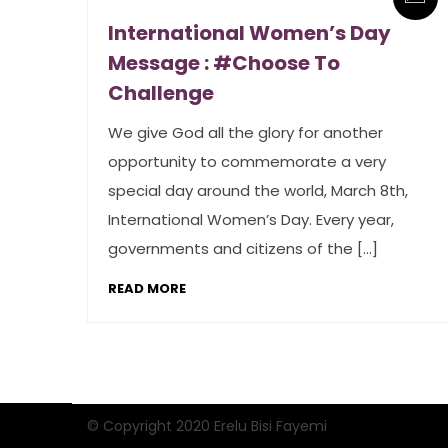
International Women’s Day
Message : #Choose To
Challenge
We give God all the glory for another
opportunity to commemorate a very
special day around the world, March 8th,
International Women’s Day. Every year,
governments and citizens of the […]
READ MORE
© Copyright 2020 Erelu Bisi Fayemi