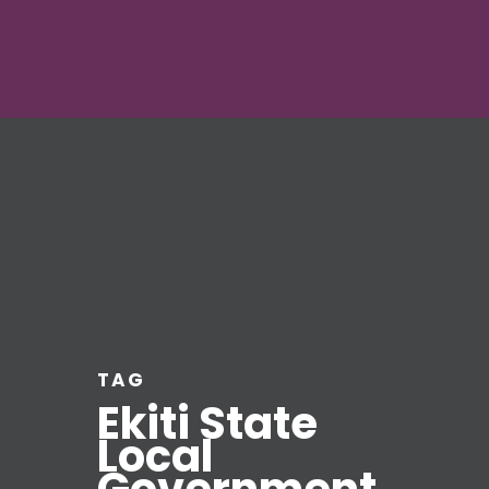
TAG
Ekiti State
Local