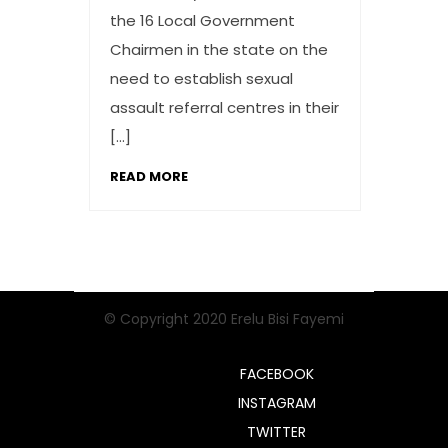
the 16 Local Government
Chairmen in the state on the
need to establish sexual
assault referral centres in their
[…]
READ MORE
© Copyright 2020 Erelu Bisi Fayemi
FACEBOOK
INSTAGRAM
TWITTER