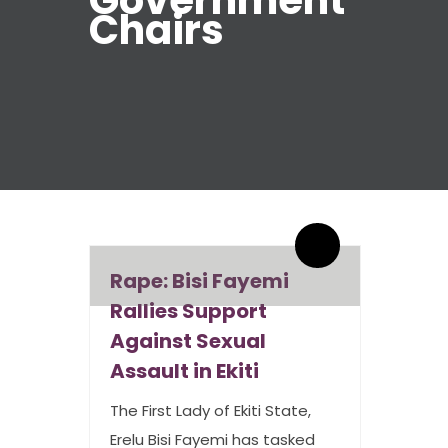
Government
Chairs
By admin
1 Comments
Rape: Bisi Fayemi
Rallies Support
Against Sexual
Assault in Ekiti
The First Lady of Ekiti State,
Erelu Bisi Fayemi has tasked