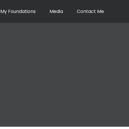
My Foundations
Media
Contact Me