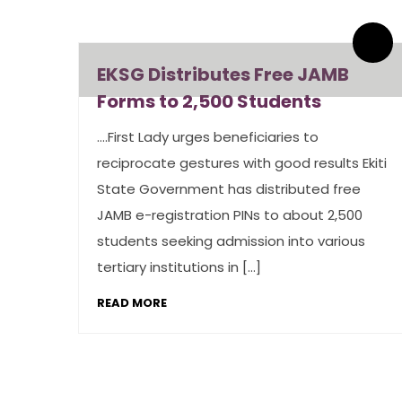
By admin
0 Comments
EKSG Distributes Free JAMB
Forms to 2,500 Students
….First Lady urges beneficiaries to
reciprocate gestures with good results Ekiti
State Government has distributed free
JAMB e-registration PINs to about 2,500
students seeking admission into various
tertiary institutions in […]
READ MORE