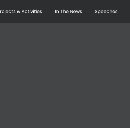
rojects & Activities
In The News
Speeches