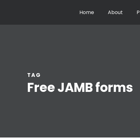
Home
About
P
TAG
Free JAMB forms