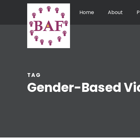
Home
About
P
TAG
Gender-Based Vi