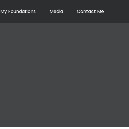
My Foundations
Media
Contact Me