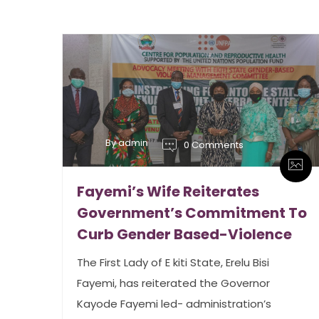
By admin
0 Comments
Fayemi’s Wife Reiterates
Government’s Commitment To
Curb Gender Based-Violence
The First Lady of E kiti State, Erelu Bisi
Fayemi, has reiterated the Governor
Kayode Fayemi led- administration’s