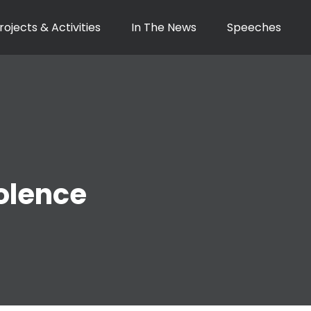
rojects & Activities
In The News
Speeches
olence