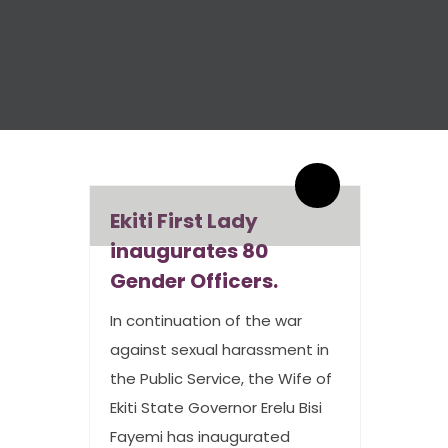
By admin
1 Comments
Ekiti First Lady
inaugurates 80
Gender Officers.
In continuation of the war
against sexual harassment in
the Public Service, the Wife of
Ekiti State Governor Erelu Bisi
Fayemi has inaugurated