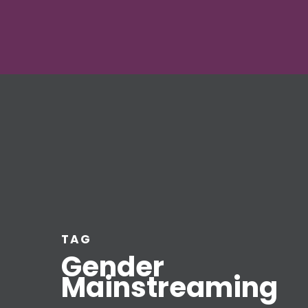
TAG
Gender
Mainstreaming