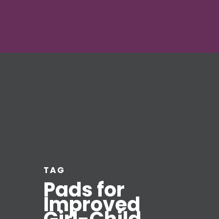
TAG
Pads for
Improved