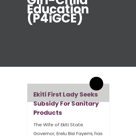
Girl-Child
Education
(P4iGCE)
By admin
0 Comments
Ekiti First Lady Seeks
Subsidy For Sanitary
Products
The Wife of Ekiti State
Governor, Erelu Bisi Fayemi, has