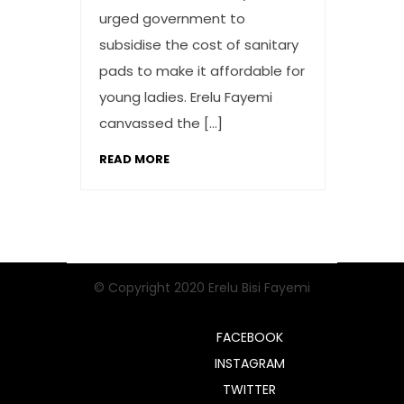
urged government to
subsidise the cost of sanitary
pads to make it affordable for
young ladies. Erelu Fayemi
canvassed the […]
READ MORE
© Copyright 2020 Erelu Bisi Fayemi
FACEBOOK
INSTAGRAM
TWITTER