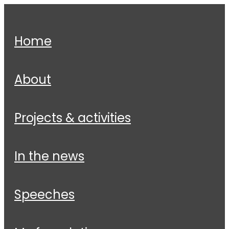
home
about
projects & activities
in the news
speeches