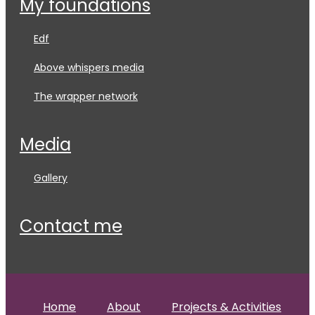
my foundations
edf
above whispers media
the wrapper network
media
gallery
contact me
Home
About
Projects & Activities