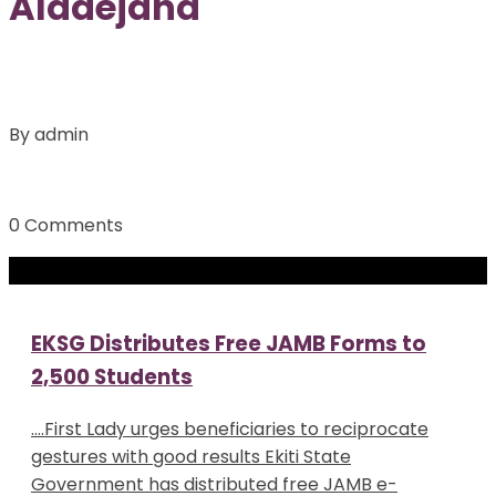
Aladejana
By admin
0 Comments
EKSG Distributes Free JAMB Forms to
2,500 Students
….First Lady urges beneficiaries to reciprocate
gestures with good results Ekiti State
Government has distributed free JAMB e-