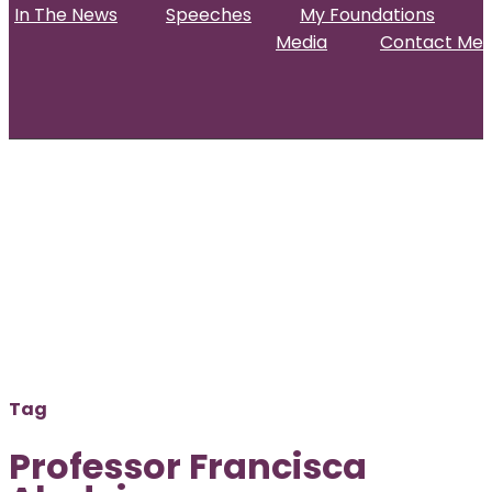
In The News
Speeches
My Foundations
Media
Contact Me
Home
About
Projects & Activities
In The News
Speeches
My Foundations
Media
Contact Me
Tag
Professor Francisca