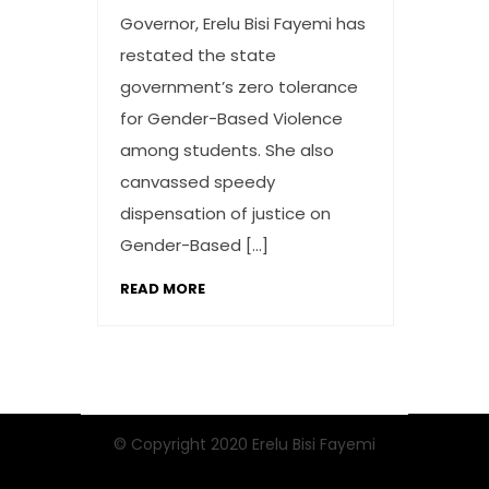
Governor, Erelu Bisi Fayemi has
restated the state
government’s zero tolerance
for Gender-Based Violence
among students. She also
canvassed speedy
dispensation of justice on
Gender-Based […]
READ MORE
© Copyright 2020 Erelu Bisi Fayemi