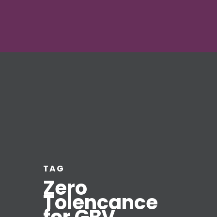
TAG
Zero
Tolencance