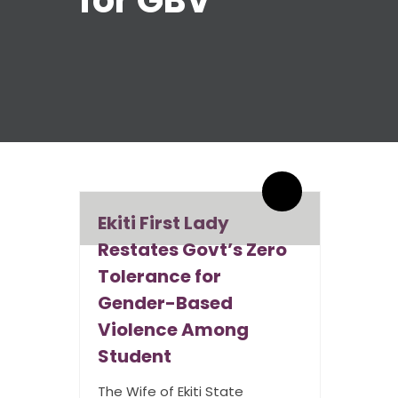
for GBV
By admin
0 Comments
Ekiti First Lady
Restates Govt’s Zero
Tolerance for
Gender-Based
Violence Among
Student
The Wife of Ekiti State