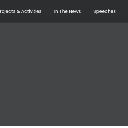
rojects & Activities
In The News
Speeches