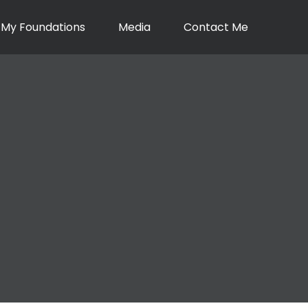
My Foundations
Media
Contact Me