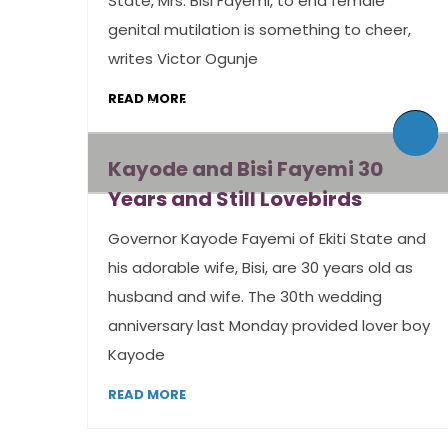
State, Mrs. Bisi Fayemi, to end female
genital mutilation is something to cheer,
writes Victor Ogunje
READ MORE
By admin
0 Comments
By admin
0 Comments
Kayode and Bisi Fayemi 30
Years and Still Lovebirds
Governor Kayode Fayemi of Ekiti State and
his adorable wife, Bisi, are 30 years old as
husband and wife. The 30th wedding
anniversary last Monday provided lover boy
Kayode
READ MORE