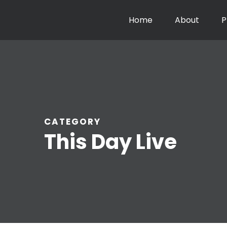
Home
About
P
CATEGORY
This Day Live