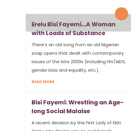
By admin
0 Comments
Erelu Bisi Fayemi…A Woman
with Loads of Substance
There’s an old song from an old Nigerian
soap opera that dealt with contemporary
issues of the late 2000s (including HIV/AIDS,
gender bias and equality, etc.).
READ MORE
Bisi Fayemi: Wrestling an Age-
long Social Malaise
A recent decision by the First Lady of Ekiti