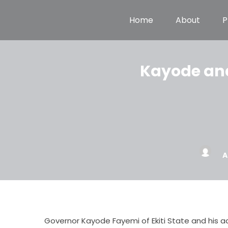
Home
About
P
Kayode and 
A
Governor Kayode Fayemi of Ekiti State and his ad