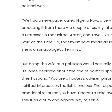
political work.
“We had a newspaper called Nigeria Now, a very
producing it from there – a couple of us, my la
a Professor in the United States, and Tayo Oke
work at the time. So, that must have made an im
she is an unapologetic feminist.”
But being the wife of a politician would naturally
Bisi once declared about the role of political 
their husband. “You are a hostess, adviser, phila
spiritual intercessor, the list is endless. The res
emotional resource you have. I learnt to take ev
saw it as a duty and opportunity to serve.