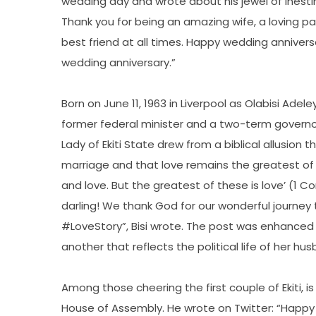
wedding day and wrote about his jewel of inestim
Thank you for being an amazing wife, a loving p
best friend at all times. Happy wedding anniversa
wedding anniversary.”
Born on June 11, 1963 in Liverpool as Olabisi Ade
former federal minister and a two-term governor o
Lady of Ekiti State drew from a biblical allusion 
marriage and that love remains the greatest of 
and love. But the greatest of these is love’ (1 C
darling! We thank God for our wonderful journ
#LoveStory”, Bisi wrote. The post was enhance
another that reflects the political life of her hu
Among those cheering the first couple of Ekiti, i
House of Assembly. He wrote on Twitter: “Happy 