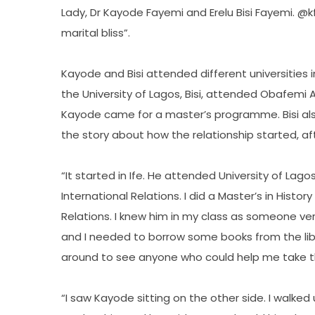
Lady, Dr Kayode Fayemi and Erelu Bisi Fayemi. 
marital bliss”.
Kayode and Bisi attended different universities i
the University of Lagos, Bisi, attended Obafemi Aw
Kayode came for a master’s programme. Bisi al
the story about how the relationship started, af
“It started in Ife. He attended University of Lag
International Relations. I did a Master’s in Histor
Relations. I knew him in my class as someone very
and I needed to borrow some books from the libra
around to see anyone who could help me take t
“I saw Kayode sitting on the other side. I walked 