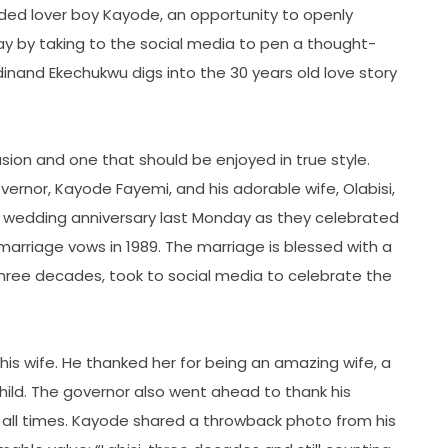
ded lover boy Kayode, an opportunity to openly
l way by taking to the social media to pen a thought-
dinand Ekechukwu digs into the 30 years old love story
sion and one that should be enjoyed in true style.
ernor, Kayode Fayemi, and his adorable wife, Olabisi,
0th wedding anniversary last Monday as they celebrated
 marriage vows in 1989. The marriage is blessed with a
 three decades, took to social media to celebrate the
is wife. He thanked her for being an amazing wife, a
hild. The governor also went ahead to thank his
at all times. Kayode shared a throwback photo from his