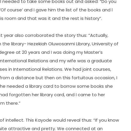
at I needed to take some books out and asked: “Do you
Of course’ and I gave him the list of the books and l
s room and that was it and the rest is history”.
t year also corroborated the story thus: “Actually,
 the library- Hezekiah Oluwosanmi Library, University of
 degree at 20 years and I was doing my Master’s
 International Relations and my wife was a graduate
es in International Relations. We had joint courses,
 from a distance but then on this fortuitous occasion, I
d she needed a library card to borrow some books she
d forgotten her library card, and I came to her
om there.”
 intellect. This Kayode would reveal thus: “If you know
, quite attractive and pretty. We connected at an