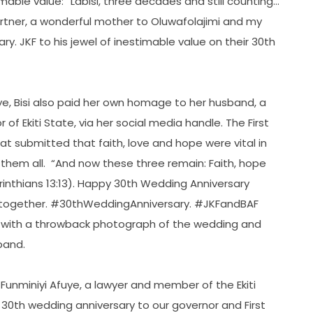
able value: “Labisi, three decades and still counting…
artner, a wonderful mother to Oluwafolajimi and my
ry. JKF to his jewel of inestimable value on their 30th
leye, Bisi also paid her own homage to her husband, a
f Ekiti State, via her social media handle. The First
that submitted that faith, love and hope were vital in
them all. “And now these three remain: Faith, hope
orinthians 13:13). Happy 30th Wedding Anniversary
ey together. #30thWeddingAnniversary. #JKFandBAF
d with a throwback photograph of the wedding and
sband.
s Funminiyi Afuye, a lawyer and member of the Ekiti
30th wedding anniversary to our governor and First