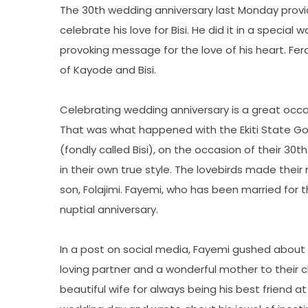
The 30th wedding anniversary last Monday provi
celebrate his love for Bisi. He did it in a specia
provoking message for the love of his heart. Fer
of Kayode and Bisi.
Celebrating wedding anniversary is a great occa
That was what happened with the Ekiti State Gov
(fondly called Bisi), on the occasion of their 3
in their own true style. The lovebirds made their
son, Folajimi. Fayemi, who has been married for
nuptial anniversary.
In a post on social media, Fayemi gushed about h
loving partner and a wonderful mother to their c
beautiful wife for always being his best friend 