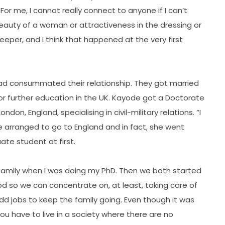
y. For me, I cannot really connect to anyone if I can’t
 beauty of a woman or attractiveness in the dressing or
per, and I think that happened at the very first
ad consummated their relationship. They got married
for further education in the UK. Kayode got a Doctorate
ndon, England, specialising in civil-military relations. “I
e arranged to go to England and in fact, she went
te student at first.
 family when I was doing my PhD. Then we both started
od so we can concentrate on, at least, taking care of
 odd jobs to keep the family going. Even though it was
u have to live in a society where there are no