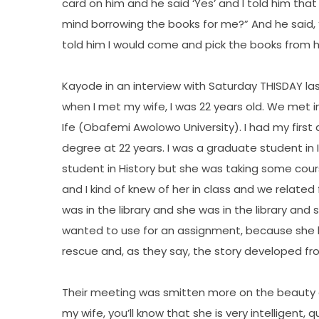
card on him and he said ‘Yes’ and I told him th
mind borrowing the books for me?” And he said, ‘
told him I would come and pick the books from hi
Kayode in an interview with Saturday THISDAY las
when I met my wife, I was 22 years old. We met in
Ife (Obafemi Awolowo University). I had my first
degree at 22 years. I was a graduate student in
student in History but she was taking some cours
and I kind of knew of her in class and we related
was in the library and she was in the library an
wanted to use for an assignment, because she ha
rescue and, as they say, the story developed fr
Their meeting was smitten more on the beauty of
my wife, you’ll know that she is very intelligent