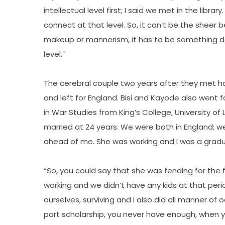
intellectual level first; I said we met in the librar
connect at that level. So, it can’t be the sheer
makeup or mannerism, it has to be something dee
level.”
The cerebral couple two years after they met h
and left for England. Bisi and Kayode also went 
in War Studies from King’s College, University of Lo
married at 24 years. We were both in England; w
ahead of me. She was working and I was a gradua
“So, you could say that she was fending for the
working and we didn’t have any kids at that peri
ourselves, surviving and I also did all manner of
part scholarship, you never have enough, when yo