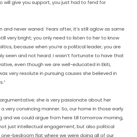
will give you support, you just had to fend for
n and never waned. Years after, it’s still aglow as same
ill very bright; you only need to listen to her to know
litics, because when you’re a political leader, you are
ly seen and not heard. I wasn’t fortunate to have that
ative, even though we are well-educated in Ekiti,
s very resolute in pursuing causes she believed in
s.”
 argumentative; she is very passionate about her
 a very convincing manner. So, our home in those early
 and we could argue from here till tomorrow morning,
t just intellectual engagement, but also political
our one-bedroom flat where we were doing all of our