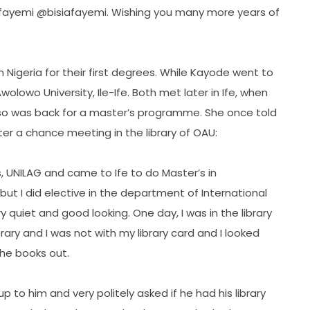
@kfayemi @bisiafayemi. Wishing you many more years of
n Nigeria for their first degrees. While Kayode went to
olowo University, Ile-Ife. Both met later in Ife, when
so was back for a master’s programme. She once told
ter a chance meeting in the library of OAU:
os, UNILAG and came to Ife to do Master’s in
y but I did elective in the department of International
 quiet and good looking. One day, I was in the library
ry and I was not with my library card and I looked
he books out.
up to him and very politely asked if he had his library