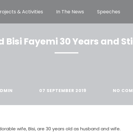
rojects & Activities
In The News
Speeches
Bisi Fayemi 30 Years and Sti
DMIN
07 SEPTEMBER 2019
NO COM
orable wife, Bisi, are 30 years old as husband and wife.