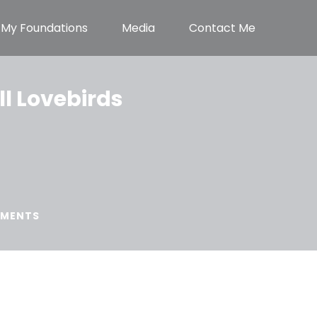
My Foundations
Media
Contact Me
ll Lovebirds
MENTS