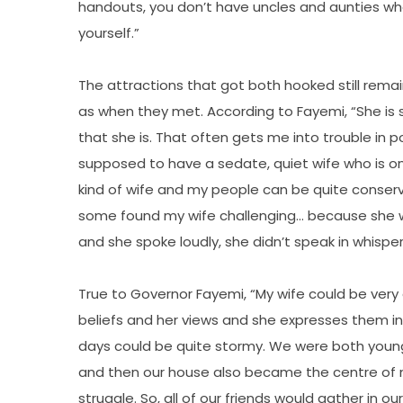
handouts, you don’t have uncles and aunties who 
yourself.”
The attractions that got both hooked still remai
as when they met. According to Fayemi, “She is st
that she is. That often gets me into trouble in po
supposed to have a sedate, quiet wife who is on
kind of wife and my people can be quite conserv
some found my wife challenging… because she wa
and she spoke loudly, she didn’t speak in whisper
True to Governor Fayemi, “My wife could be very
beliefs and her views and she expresses them in
days could be quite stormy. We were both young
and then our house also became the centre of no
struggle. So, all of our friends would gather in 