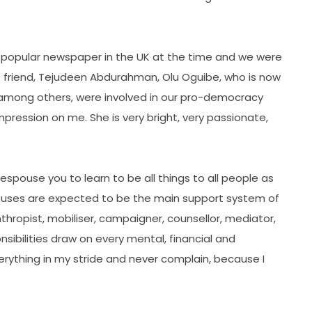
 popular newspaper in the UK at the time and we were
te friend, Tejudeen Abdurahman, Olu Oguibe, who is now
, among others, were involved in our pro-democracy
pression on me. She is very bright, very passionate,
 espouse you to learn to be all things to all people as
spouses are expected to be the main support system of
nthropist, mobiliser, campaigner, counsellor, mediator,
ponsibilities draw on every mental, financial and
erything in my stride and never complain, because I