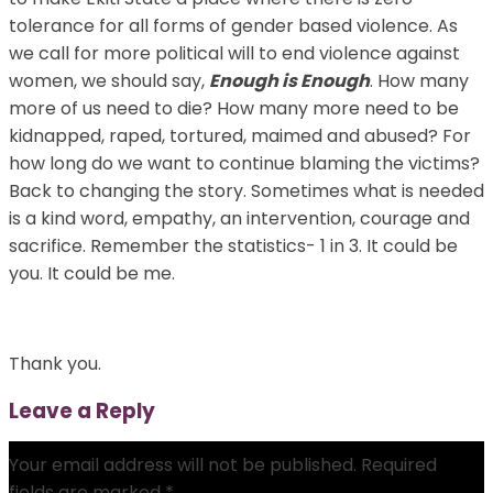
tolerance for all forms of gender based violence. As
we call for more political will to end violence against
women, we should say,
Enough is Enough
. How many
more of us need to die? How many more need to be
kidnapped, raped, tortured, maimed and abused? For
how long do we want to continue blaming the victims?
Back to changing the story. Sometimes what is needed
is a kind word, empathy, an intervention, courage and
sacrifice. Remember the statistics- 1 in 3. It could be
you. It could be me.
Thank you.
Leave a Reply
Your email address will not be published.
Required
fields are marked
*