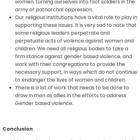
women, turning ourselves into foot soldiers in the
army of patriarchal oppression.
Our religious institutions have a vital role to play in
supporting these issues. It is very sad to note that
some religious leaders perpetrate and
perpetuate acts of violence against women and
children. We need all religious bodies to take a
firm stance against gender based violence, and
work with their congregations to provide the
necessary support, in ways which do not continue
to endanger the lives of women and children.
There is a lot of work that needs to be done to
draw in men as allies in the efforts to address
Gender based violence.
Conclusion