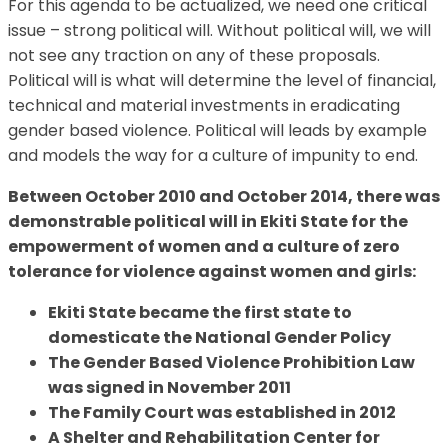
For this agenda to be actualized, we need one critical
issue – strong political will. Without political will, we will
not see any traction on any of these proposals.
Political will is what will determine the level of financial,
technical and material investments in eradicating
gender based violence. Political will leads by example
and models the way for a culture of impunity to end.
Between October 2010 and October 2014, there was
demonstrable political will in Ekiti State for the
empowerment of women and a culture of zero
tolerance for violence against women and girls:
Ekiti State became the first state to
domesticate the National Gender Policy
The Gender Based Violence Prohibition Law
was signed in November 2011
The Family Court was established in 2012
A Shelter and Rehabilitation Center for