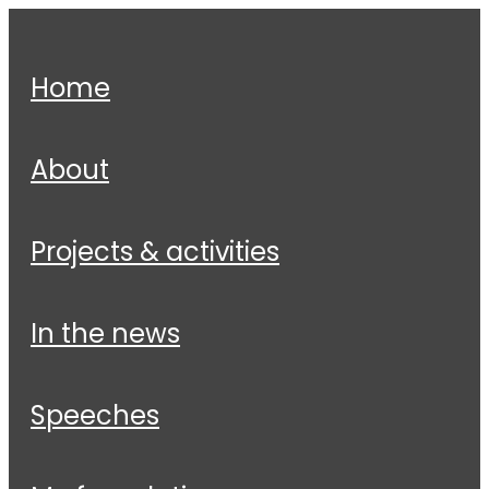
home
about
projects & activities
in the news
speeches