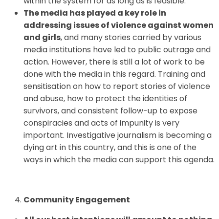
within the system for as long as is feasible.
The media has played a key role in
addressing issues of violence against women
and girls
, and many stories carried by various
media institutions have led to public outrage and
action. However, there is still a lot of work to be
done with the media in this regard. Training and
sensitisation on how to report stories of violence
and abuse, how to protect the identities of
survivors, and consistent follow-up to expose
conspiracies and acts of impunity is very
important. Investigative journalism is becoming a
dying art in this country, and this is one of the
ways in which the media can support this agenda.
Community Engagement