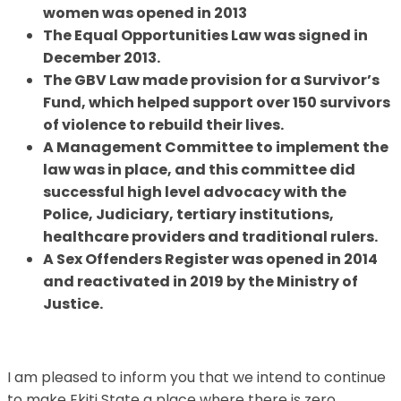
women was opened in 2013
The Equal Opportunities Law was signed in
December 2013.
The GBV Law made provision for a Survivor’s
Fund, which helped support over 150 survivors
of violence to rebuild their lives.
A Management Committee to implement the
law was in place, and this committee did
successful high level advocacy with the
Police, Judiciary, tertiary institutions,
healthcare providers and traditional rulers.
A Sex Offenders Register was opened in 2014
and reactivated in 2019 by the Ministry of
Justice.
I am pleased to inform you that we intend to continue
to make Ekiti State a place where there is zero