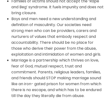
Families of victims should not accept the ‘Rape
and Beg’ syndrome. It fuels impunity and does not
bring closure.
Boys and men need a new understanding and
definition of masculinity. Our societies need
strong men who can be providers, carers and
nurturers of values that embody respect and
accountability. There should be no place for
those who derive their power from the abuse,
exploitation and intimidation of women and girls.
Marriage is a partnership which thrives on love,
fear of God, mutual respect, trust and
commitment. Parents, religious leaders, families,
and friends should STOP making marriage sound
like an iron- gated prison for women from which
there is no escape, and which has to be endured
till the day they literally die from abuse.