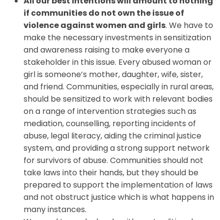
All our best intentions will amount to nothing
if communities do not own the issue of
violence against women and girls
. We have to
make the necessary investments in sensitization
and awareness raising to make everyone a
stakeholder in this issue. Every abused woman or
girl is someone’s mother, daughter, wife, sister,
and friend. Communities, especially in rural areas,
should be sensitized to work with relevant bodies
on a range of intervention strategies such as
mediation, counselling, reporting incidents of
abuse, legal literacy, aiding the criminal justice
system, and providing a strong support network
for survivors of abuse. Communities should not
take laws into their hands, but they should be
prepared to support the implementation of laws
and not obstruct justice which is what happens in
many instances.