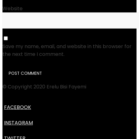
Website
Save my name, email, and website in this browser for
the next time I comment.
© Copyright 2020 Erelu Bisi Fayemi
FACEBOOK
INSTAGRAM
TWITTER