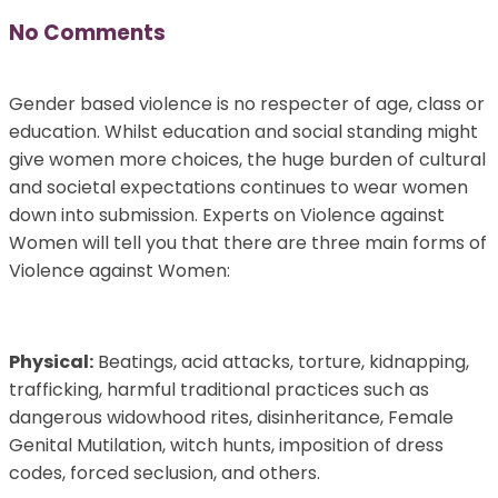
No Comments
Gender based violence is no respecter of age, class or
education. Whilst education and social standing might
give women more choices, the huge burden of cultural
and societal expectations continues to wear women
down into submission. Experts on Violence against
Women will tell you that there are three main forms of
Violence against Women:
Physical:
Beatings, acid attacks, torture, kidnapping,
trafficking, harmful traditional practices such as
dangerous widowhood rites, disinheritance, Female
Genital Mutilation, witch hunts, imposition of dress
codes, forced seclusion, and others.