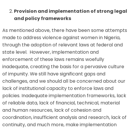
Provision and implementation of strong legal
and policy frameworks
As mentioned above, there have been some attempts
made to address violence against women in Nigeria,
through the adoption of relevant laws at federal and
state level. However, implementation and
enforcement of these laws remains woefully
inadequate, creating the basis for a pervasive culture
of impunity. We still have significant gaps and
challenges, and we should all be concerned about our
lack of institutional capacity to enforce laws and
policies. Inadequate implementation frameworks, lack
of reliable data, lack of financial, technical, material
and human resources, lack of cohesion and
coordination, insufficient analysis and research, lack of
continuity, and much more, make implementation