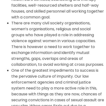
facilities, well-resourced shelters and half-way
houses, and skilled personnel all working together
with a common goal.
There are many civil society organisations,
women’s organisations, religious and social
groups who have played a role in addressing
violence against women in various capacities.
There is however a need to work together to
exchange information and identify mutual
strengths, gaps, overlaps and areas of
collaboration, to avoid working at cross purposes.
One of the greatest impediments to success is
the pervasive culture of impunity. Our law
enforcement agencies and criminal justice
system need to play a more active role in this,
because with things as they are now, chances of
securing convictions in cases of sexual assault are
very slim. When cases fizzle out due to a