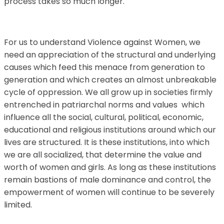
process takes so much longer.
For us to understand Violence against Women, we
need an appreciation of the structural and underlying
causes which feed this menace from generation to
generation and which creates an almost unbreakable
cycle of oppression. We all grow up in societies firmly
entrenched in patriarchal norms and values which
influence all the social, cultural, political, economic,
educational and religious institutions around which our
lives are structured. It is these institutions, into which
we are all socialized, that determine the value and
worth of women and girls. As long as these institutions
remain bastions of male dominance and control, the
empowerment of women will continue to be severely
limited.