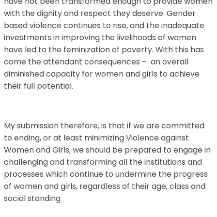
have not been transformed enough to provide women
with the dignity and respect they deserve. Gender
based violence continues to rise, and the inadequate
investments in improving the livelihoods of women
have led to the feminization of poverty. With this has
come the attendant consequences – an overall
diminished capacity for women and girls to achieve
their full potential.
My submission therefore, is that if we are committed
to ending, or at least minimizing Violence against
Women and Girls, we should be prepared to engage in
challenging and transforming all the institutions and
processes which continue to undermine the progress
of women and girls, regardless of their age, class and
social standing