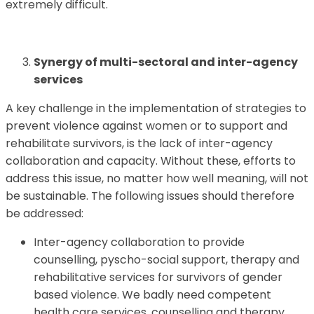
extremely difficult.
Synergy of multi-sectoral and inter-agency
services
A key challenge in the implementation of strategies to
prevent violence against women or to support and
rehabilitate survivors, is the lack of inter-agency
collaboration and capacity. Without these, efforts to
address this issue, no matter how well meaning, will not
be sustainable. The following issues should therefore
be addressed:
Inter-agency collaboration to provide
counselling, pyscho-social support, therapy and
rehabilitative services for survivors of gender
based violence. We badly need competent
health care services, counselling and therapy