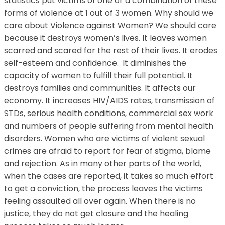
statistics put victims of one or a combination of these
forms of violence at 1 out of 3 women. Why should we
care about Violence against Women? We should care
because it destroys women’s lives. It leaves women
scarred and scared for the rest of their lives. It erodes
self-esteem and confidence. It diminishes the
capacity of women to fulfill their full potential. It
destroys families and communities. It affects our
economy. It increases HIV/AIDS rates, transmission of
STDs, serious health conditions, commercial sex work
and numbers of people suffering from mental health
disorders. Women who are victims of violent sexual
crimes are afraid to report for fear of stigma, blame
and rejection. As in many other parts of the world,
when the cases are reported, it takes so much effort
to get a conviction, the process leaves the victims
feeling assaulted all over again. When there is no
justice, they do not get closure and the healing