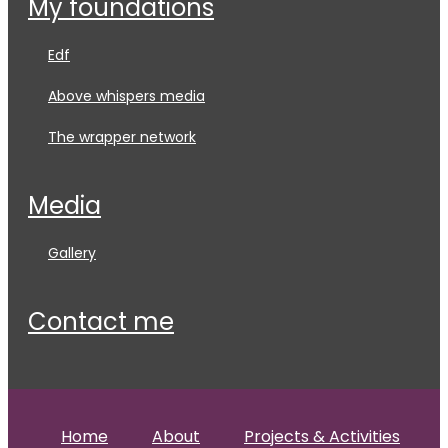
my foundations
edf
above whispers media
the wrapper network
media
gallery
contact me
Home
About
Projects & Activities