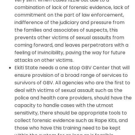
combination of lack of forensic evidence, lack of
commitment on the part of law enforcement,
indifference of the judiciary and pressure from
the families and associates of suspects, this
prevents other victims of sexual assaults from
coming forward, and leaves perpetrators with a
feeling of invincibility, paving the way for future
attacks on other victims.
Ekiti State needs a one stop GBV Center that will
ensure provision of a broad range of services to
survivors of GBV. All agencies who are the first to
deal with victims of sexual assault such as the
police and health care providers, should have the
capacity to handle cases with the utmost
sensitivity, there should be appropriate tools to
collect forensic evidence such as Rape Kits, and
those who have this training need to be kept