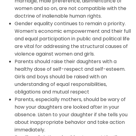
marriage, male preference, disinheritance of
women and so on, are not compatible with the
doctrine of inalienable human rights.
Gender equality continues to remain a priority.
Women’s economic empowerment and their full
and equal participation in public and political life
are vital for addressing the structural causes of
violence against women and girls.
Parents should raise their daughters with a
healthy dose of self-respect and self-esteem.
Girls and boys should be raised with an
understanding of equal responsibilities,
obligations and mutual respect
Parents, especially mothers, should be wary of
how your daughters are looked after in your
absence. Listen to your daughter if she tells you
about inappropriate behavior and take action
immediately.