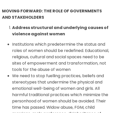
MOVING FORWARD: THE ROLE OF GOVERNMENTS
AND STAKEHOLDERS
Address structural and underlying causes of
violence against women
Institutions which predetermine the status and
roles of women should be redefined. Educational,
religious, cultural and social spaces need to be
sites of empowerment and transformation, not
tools for the abuse of women
We need to stop fuelling practices, beliefs and
stereotypes that undermine the physical and
emotional well-being of women and girls. All
harmful traditional practices which minimize the
personhood of women should be avoided. Their
time has passed. Widow abuse, FGM, child