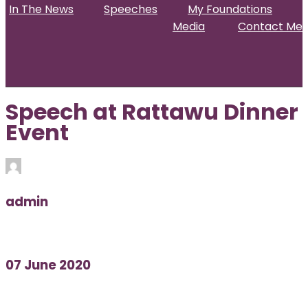
In The News
Speeches
My Foundations
Media
Contact Me
Home
About
Projects & Activities
In The News
Speeches
My Foundations
Media
Contact Me
Speech at Rattawu Dinner
Event
admin
07 June 2020