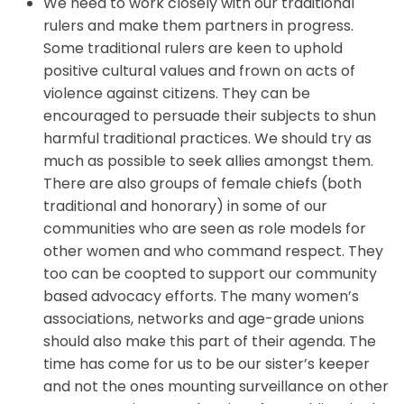
We need to work closely with our traditional
rulers and make them partners in progress.
Some traditional rulers are keen to uphold
positive cultural values and frown on acts of
violence against citizens. They can be
encouraged to persuade their subjects to shun
harmful traditional practices. We should try as
much as possible to seek allies amongst them.
There are also groups of female chiefs (both
traditional and honorary) in some of our
communities who are seen as role models for
other women and who command respect. They
too can be coopted to support our community
based advocacy efforts. The many women’s
associations, networks and age-grade unions
should also make this part of their agenda. The
time has come for us to be our sister’s keeper
and not the ones mounting surveillance on other