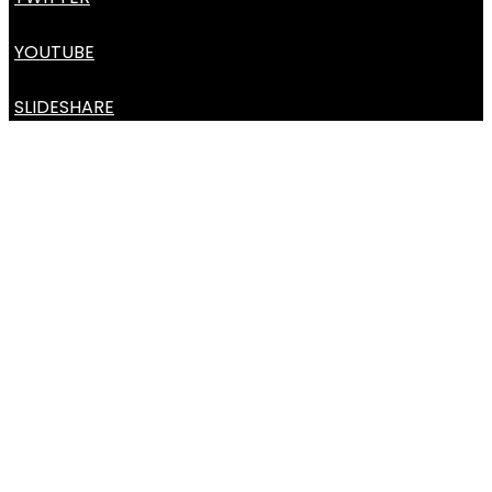
YOUTUBE
SLIDESHARE