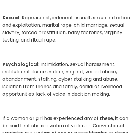
Sexual:
Rape, incest, indecent assault, sexual extortion
and exploitation, marital rape, child marriage, sexual
slavery, forced prostitution, baby factories, virginity
testing, and ritual rape.
Psychological
: Intimidation, sexual harassment,
institutional discrimination, neglect, verbal abuse,
abandonment, stalking, cyber stalking and abuse,
isolation from friends and family, denial of livelihood
opportunities, lack of voice in decision making.
If a woman or girl has experienced any of these, it can
be said that she is a victim of violence. Conventional