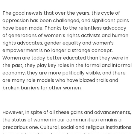
The good news is that over the years, this cycle of
oppression has been challenged, and significant gains
have been made. Thanks to the relentless advocacy
of generations of women’s rights activists and human
rights advocates, gender equality and women’s
empowerment is no longer a strange concept.
Women are today better educated than they were in
the past, they play key roles in the formal and informal
economy, they are more politically visible, and there
are many role models who have blazed trails and
broken barriers for other women.
However, in spite of all these gains and advancements,
the status of women in our communities remains a
precarious one. Cultural, social and religious institutions