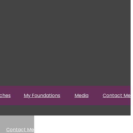
ches
My Foundations
Media
Contact Me
Contact Me