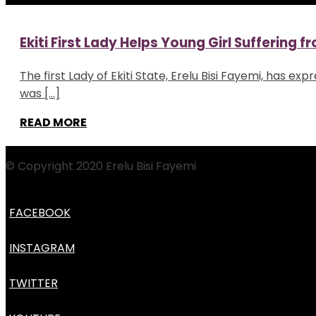
Ekiti First Lady Helps Young Girl Suffering 
The first Lady of Ekiti State, Erelu Bisi Fayemi, has e
was […]
READ MORE
© Copyright 2020 Erelu Bisi Fayemi
FACEBOOK
INSTAGRAM
TWITTER