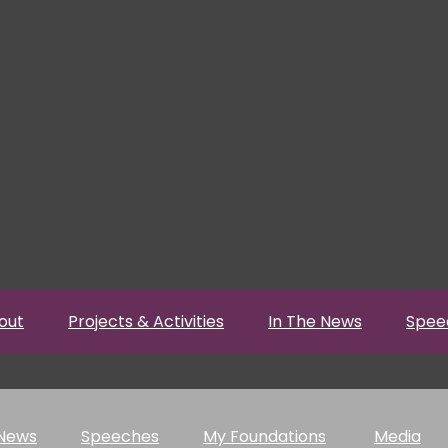
out
Projects & Activities
In The News
Spee
 News
Speeches
My Foundations
Media