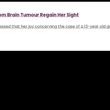
from Brain Tumour Regain Her Sight
xpressed that her joy concerning the case of a 13-year old