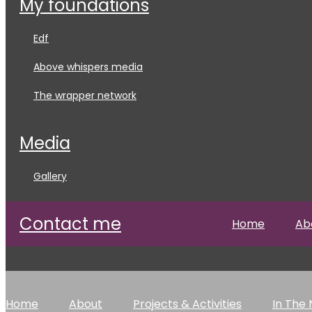
my foundations
edf
above whispers media
the wrapper network
media
gallery
contact me
Home
Ab
Home
About
Projects & Activities
In The