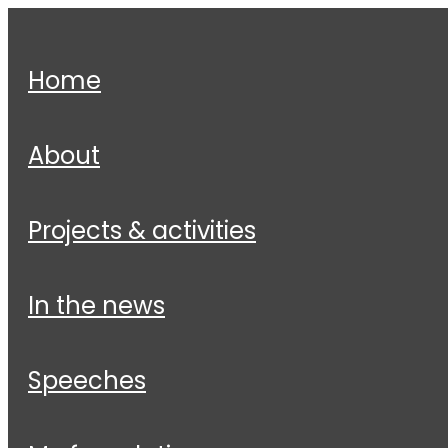
home
about
projects & activities
in the news
speeches