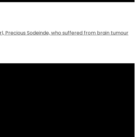
 girl, Precious Sodeinde, who suffered from brain tumour