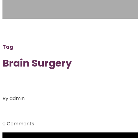
Tag
Brain Surgery
By admin
0 Comments