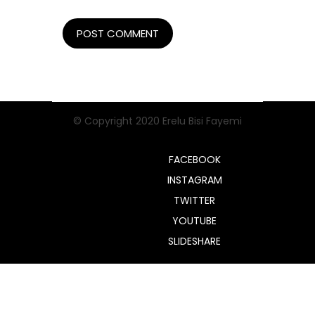
© Copyright 2020 Erelu Bisi Fayemi
FACEBOOK
INSTAGRAM
TWITTER
YOUTUBE
SLIDESHARE