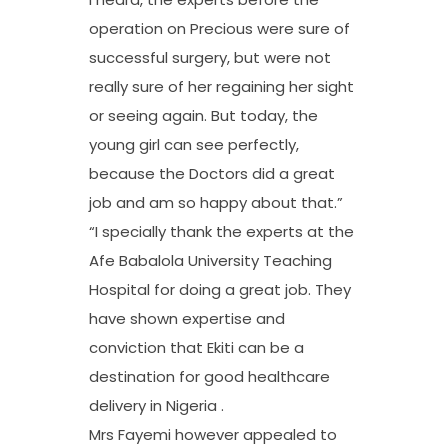
operation on Precious were sure of
successful surgery, but were not
really sure of her regaining her sight
or seeing again. But today, the
young girl can see perfectly,
because the Doctors did a great
job and am so happy about that.”
“I specially thank the experts at the
Afe Babalola University Teaching
Hospital for doing a great job. They
have shown expertise and
conviction that Ekiti can be a
destination for good healthcare
delivery in Nigeria .
Mrs Fayemi however appealed to