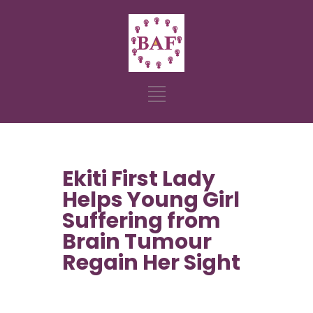
Ekiti First Lady
Helps Young Girl
Suffering from
Brain Tumour
Regain Her Sight