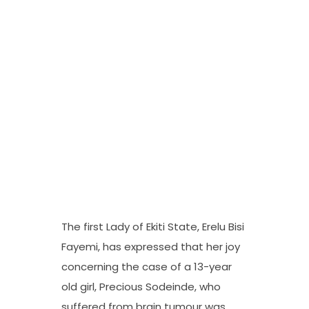
The first Lady of Ekiti State, Erelu Bisi
Fayemi, has expressed that her joy
concerning the case of a 13-year
old girl, Precious Sodeinde, who
suffered from brain tumour was