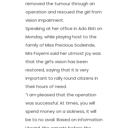
removed the tumour through an
operation and rescued the girl from
vision impairment.
Speaking at her office in Ado Ekiti on
Monday, while playing host to the
family of Miss Precious Sodeinde,
Mrs Fayemi said her utmost joy was
that the girl’s vision has been
restored, saying that it is very
important to rally round citizens in
their hours of need.
“I am pleased that the operation
was successful. At times, you will
spend money on a sickness, it will
be to no avail. Based on information
I heard, the experts before the