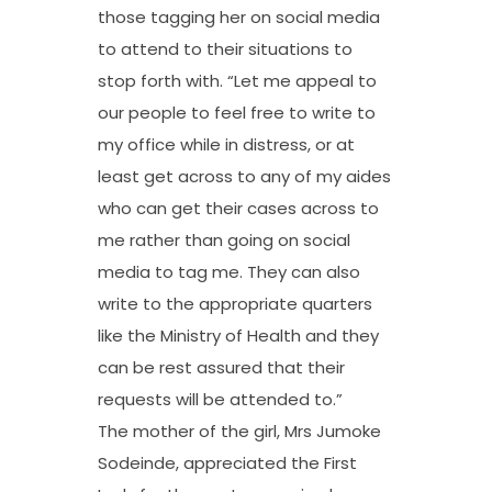
those tagging her on social media
to attend to their situations to
stop forth with. “Let me appeal to
our people to feel free to write to
my office while in distress, or at
least get across to any of my aides
who can get their cases across to
me rather than going on social
media to tag me. They can also
write to the appropriate quarters
like the Ministry of Health and they
can be rest assured that their
requests will be attended to.”
The mother of the girl, Mrs Jumoke
Sodeinde, appreciated the First