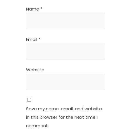
Name
*
Email
*
Website
Save my name, email, and website
in this browser for the next time I
comment.