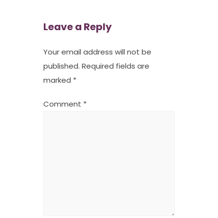
Leave a Reply
Your email address will not be
published.
Required fields are
marked
*
Comment
*