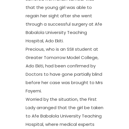
that the young girl was able to
regain her sight after she went
through a successful surgery at Afe
Babalola University Teaching
Hospital, Ado Ekiti.
Precious, who is an SSII student at
Greater Tomorrow Model College,
Ado Ekiti, had been confirmed by
Doctors to have gone partially blind
before her case was brought to Mrs
Fayemi.
Worried by the situation, the First
Lady arranged that the girl be taken
to Afe Babalola University Teaching
Hospital, where medical experts