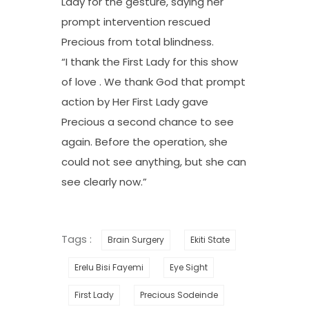
Lady for the gesture, saying her
prompt intervention rescued
Precious from total blindness.
“I thank the First Lady for this show
of love . We thank God that prompt
action by Her First Lady gave
Precious a second chance to see
again. Before the operation, she
could not see anything, but she can
see clearly now.”
Tags :
Brain Surgery
Ekiti State
Erelu Bisi Fayemi
Eye Sight
First Lady
Precious Sodeinde