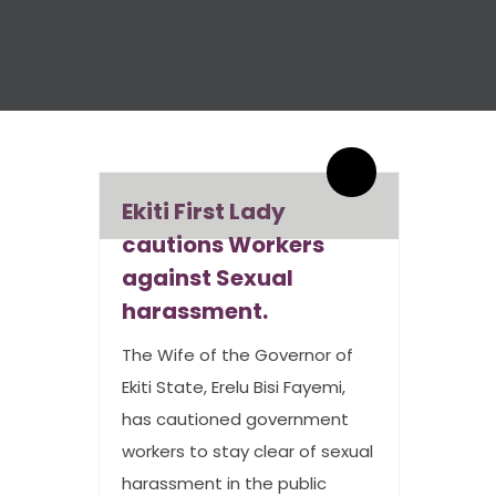
By admin
0 Comments
Ekiti First Lady
cautions Workers
against Sexual
harassment.
The Wife of the Governor of
Ekiti State, Erelu Bisi Fayemi,
has cautioned government
workers to stay clear of sexual
harassment in the public