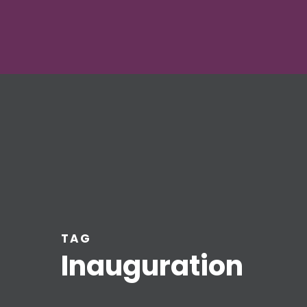
TAG
Inauguration