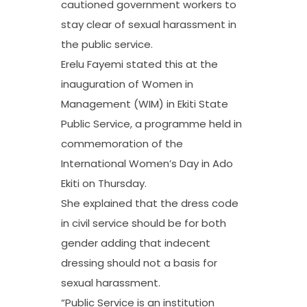
cautioned government workers to
stay clear of sexual harassment in
the public service.
Erelu Fayemi stated this at the
inauguration of Women in
Management (WIM) in Ekiti State
Public Service, a programme held in
commemoration of the
International Women’s Day in Ado
Ekiti on Thursday.
She explained that the dress code
in civil service should be for both
gender adding that indecent
dressing should not a basis for
sexual harassment.
“Public Service is an institution