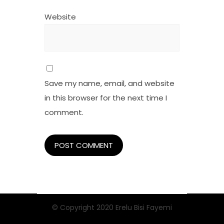
Website
Save my name, email, and website
in this browser for the next time I
comment.
© Copyright 2020 Erelu Bisi Fayemi