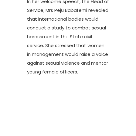
In her welcome speech, the Head of
Service, Mrs Peju Babafemi revealed
that international bodies would
conduct a study to combat sexual
harassment in the State civil
service. She stressed that women
in management would raise a voice
against sexual violence and mentor
young female officers.