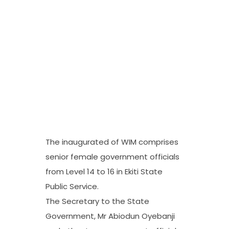
The inaugurated of WIM comprises
senior female government officials
from Level 14 to 16 in Ekiti State
Public Service.
The Secretary to the State
Government, Mr Abiodun Oyebanji