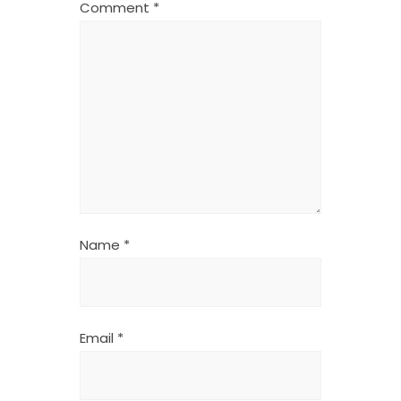
Comment
*
Name
*
Email
*