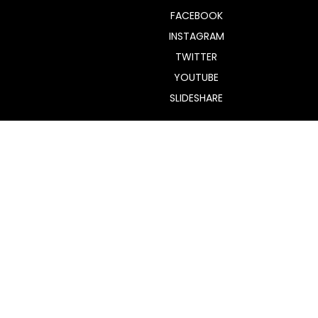
FACEBOOK
INSTAGRAM
TWITTER
YOUTUBE
SLIDESHARE