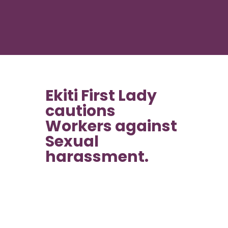
Ekiti First Lady
cautions
Workers against
Sexual
harassment.