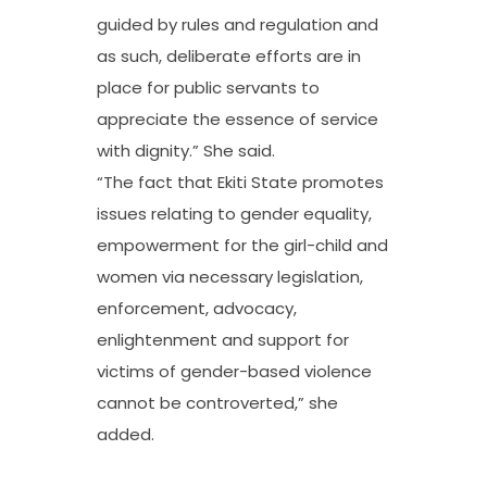
guided by rules and regulation and
as such, deliberate efforts are in
place for public servants to
appreciate the essence of service
with dignity.” She said.
“The fact that Ekiti State promotes
issues relating to gender equality,
empowerment for the girl-child and
women via necessary legislation,
enforcement, advocacy,
enlightenment and support for
victims of gender-based violence
cannot be controverted,” she
added.