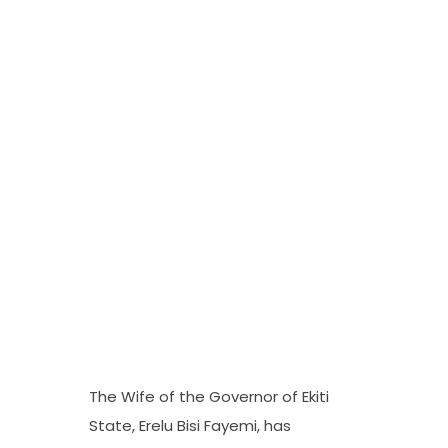
The Wife of the Governor of Ekiti
State, Erelu Bisi Fayemi, has