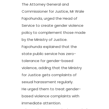
The Attorney General and
Commissioner for Justice, Mr Wale
Fapohunda, urged the Head of
Service to create gender violence
policy to complement those made
by the Ministry of Justice.
Fapohunda explained that the
state public service has zero-
tolerance for gender-based
violence, adding that the Ministry
for Justice gets complaints of
sexual harassment regularly.
He urged them to treat gender-
based violence complaints with
immediate attention.