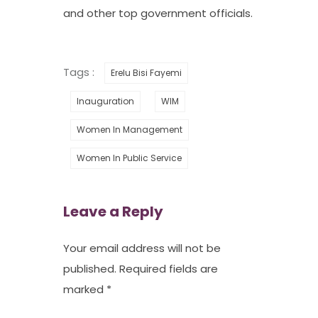
and other top government officials.
Tags :
Erelu Bisi Fayemi
Inauguration
WIM
Women In Management
Women In Public Service
Leave a Reply
Your email address will not be
published.
Required fields are
marked
*