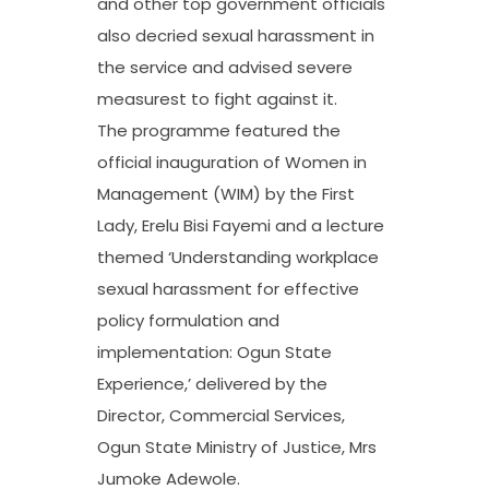
and other top government officials
also decried sexual harassment in
the service and advised severe
measurest to fight against it.
The programme featured the
official inauguration of Women in
Management (WIM) by the First
Lady, Erelu Bisi Fayemi and a lecture
themed ‘Understanding workplace
sexual harassment for effective
policy formulation and
implementation: Ogun State
Experience,’ delivered by the
Director, Commercial Services,
Ogun State Ministry of Justice, Mrs
Jumoke Adewole.