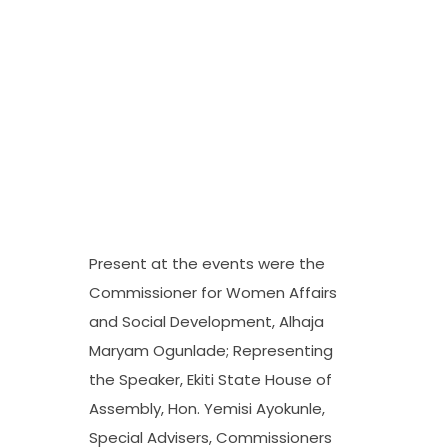
Present at the events were the
Commissioner for Women Affairs
and Social Development, Alhaja
Maryam Ogunlade; Representing
the Speaker, Ekiti State House of
Assembly, Hon. Yemisi Ayokunle,
Special Advisers, Commissioners