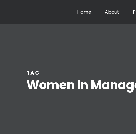
Home
About
P
TAG
Women In Manag