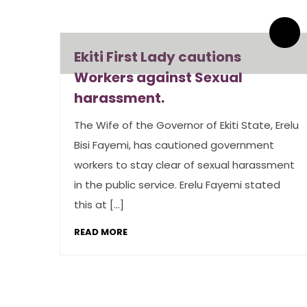
By admin
0 Comments
Ekiti First Lady cautions
Workers against Sexual
harassment.
The Wife of the Governor of Ekiti State, Erelu
Bisi Fayemi, has cautioned government
workers to stay clear of sexual harassment
in the public service. Erelu Fayemi stated
this at […]
READ MORE