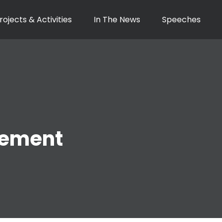
rojects & Activities
In The News
Speeches
ement