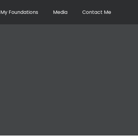
My Foundations
Media
Contact Me