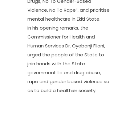
Drugs, No To Gender-Based
Violence, No To Rape”, and prioritise
mental healthcare in Ekiti State.
In his opening remarks, the
Commissioner for Health and
Human Services Dr. Oyebanji Filani,
urged the people of the State to
join hands with the State
government to end drug abuse,
rape and gender based violence so
as to build a healthier society.