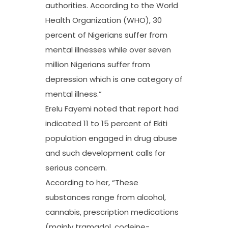
authorities. According to the World
Health Organization (WHO), 30
percent of Nigerians suffer from
mental illnesses while over seven
million Nigerians suffer from
depression which is one category of
mental illness.”
Erelu Fayemi noted that report had
indicated 11 to 15 percent of Ekiti
population engaged in drug abuse
and such development calls for
serious concern.
According to her, “These
substances range from alcohol,
cannabis, prescription medications
(mainly tramadol, codeine-