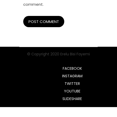
comment.
© Copyright 2020 Erelu Bisi Fayemi
FACEBOOK
INSTAGRAM
TWITTER
YOUTUBE
SLIDESHARE