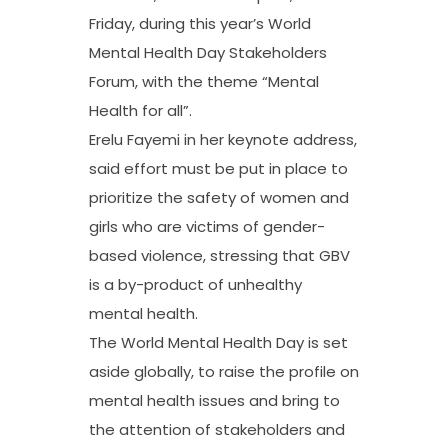
Friday, during this year’s World
Mental Health Day Stakeholders
Forum, with the theme “Mental
Health for all”.
Erelu Fayemi in her keynote address,
said effort must be put in place to
prioritize the safety of women and
girls who are victims of gender-
based violence, stressing that GBV
is a by-product of unhealthy
mental health.
The World Mental Health Day is set
aside globally, to raise the profile on
mental health issues and bring to
the attention of stakeholders and