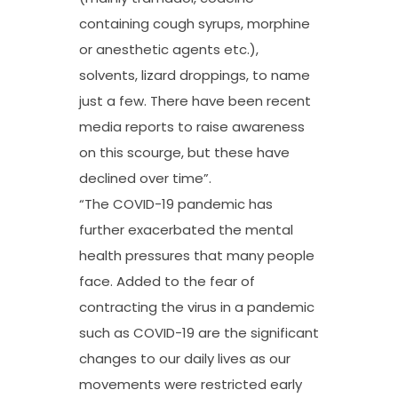
containing cough syrups, morphine
or anesthetic agents etc.),
solvents, lizard droppings, to name
just a few. There have been recent
media reports to raise awareness
on this scourge, but these have
declined over time”.
“The COVID-19 pandemic has
further exacerbated the mental
health pressures that many people
face. Added to the fear of
contracting the virus in a pandemic
such as COVID-19 are the significant
changes to our daily lives as our
movements were restricted early