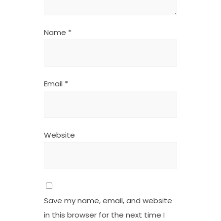
Name
*
Email
*
Website
Save my name, email, and website
in this browser for the next time I