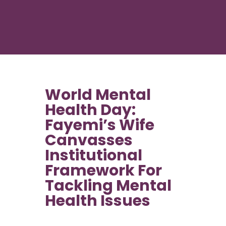
World Mental
Health Day:
Fayemi’s Wife
Canvasses
Institutional
Framework For
Tackling Mental
Health Issues