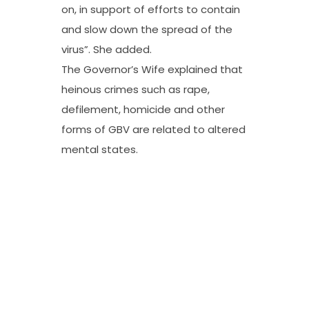
on, in support of efforts to contain
and slow down the spread of the
virus”. She added.
The Governor’s Wife explained that
heinous crimes such as rape,
defilement, homicide and other
forms of GBV are related to altered
mental states.