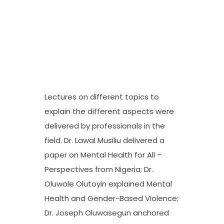
Lectures on different topics to
explain the different aspects were
delivered by professionals in the
field. Dr. Lawal Musiliu delivered a
paper on Mental Health for All –
Perspectives from Nigeria; Dr.
Oluwole Olutoyin explained Mental
Health and Gender-Based Violence;
Dr. Joseph Oluwasegun anchored