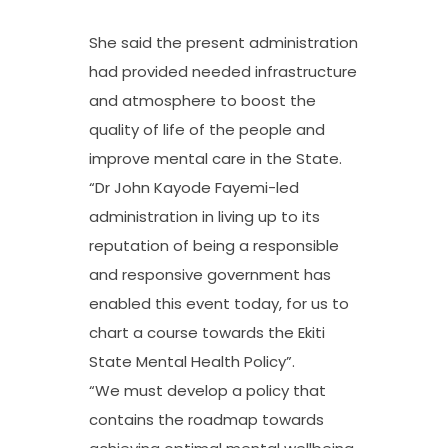
She said the present administration
had provided needed infrastructure
and atmosphere to boost the
quality of life of the people and
improve mental care in the State.
“Dr John Kayode Fayemi-led
administration in living up to its
reputation of being a responsible
and responsive government has
enabled this event today, for us to
chart a course towards the Ekiti
State Mental Health Policy”.
“We must develop a policy that
contains the roadmap towards