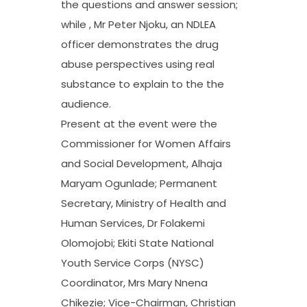
the questions and answer session;
while , Mr Peter Njoku, an NDLEA
officer demonstrates the drug
abuse perspectives using real
substance to explain to the the
audience.
Present at the event were the
Commissioner for Women Affairs
and Social Development, Alhaja
Maryam Ogunlade; Permanent
Secretary, Ministry of Health and
Human Services, Dr Folakemi
Olomojobi; Ekiti State National
Youth Service Corps (NYSC)
Coordinator, Mrs Mary Nnena
Chikezie; Vice-Chairman, Christian