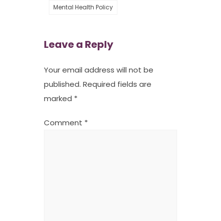
Mental Health Policy
Leave a Reply
Your email address will not be
published.
Required fields are
marked
*
Comment
*