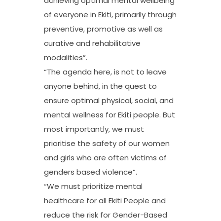
achieving optimal mental wellbeing
of everyone in Ekiti, primarily through
preventive, promotive as well as
curative and rehabilitative
modalities”.
“The agenda here, is not to leave
anyone behind, in the quest to
ensure optimal physical, social, and
mental wellness for Ekiti people. But
most importantly, we must
prioritise the safety of our women
and girls who are often victims of
genders based violence”.
“We must prioritize mental
healthcare for all Ekiti People and
reduce the risk for Gender-Based