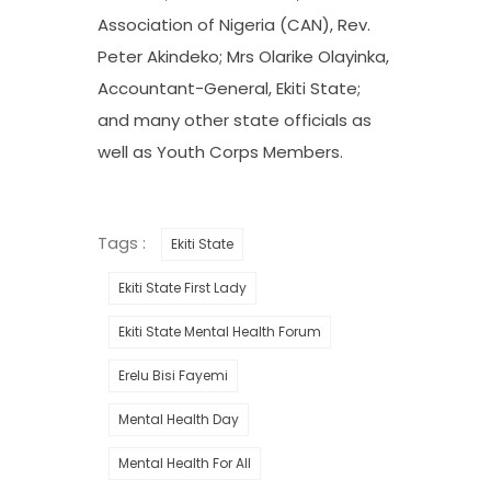
Association of Nigeria (CAN), Rev.
Peter Akindeko; Mrs Olarike Olayinka,
Accountant-General, Ekiti State;
and many other state officials as
well as Youth Corps Members.
Tags :
Ekiti State
Ekiti State First Lady
Ekiti State Mental Health Forum
Erelu Bisi Fayemi
Mental Health Day
Mental Health For All