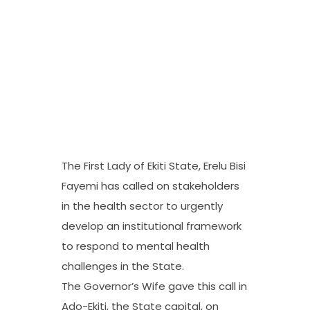
The First Lady of Ekiti State, Erelu Bisi
Fayemi has called on stakeholders
in the health sector to urgently
develop an institutional framework
to respond to mental health
challenges in the State.
The Governor’s Wife gave this call in
Ado-Ekiti, the State capital, on