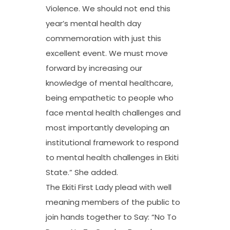
Violence. We should not end this
year’s mental health day
commemoration with just this
excellent event. We must move
forward by increasing our
knowledge of mental healthcare,
being empathetic to people who
face mental health challenges and
most importantly developing an
institutional framework to respond
to mental health challenges in Ekiti
State.” She added.
The Ekiti First Lady plead with well
meaning members of the public to
join hands together to Say: “No To